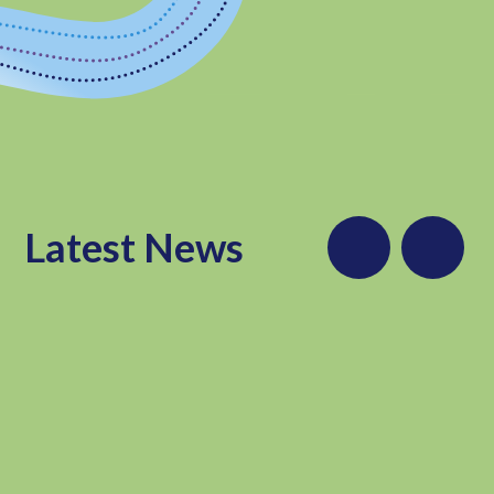
Latest News