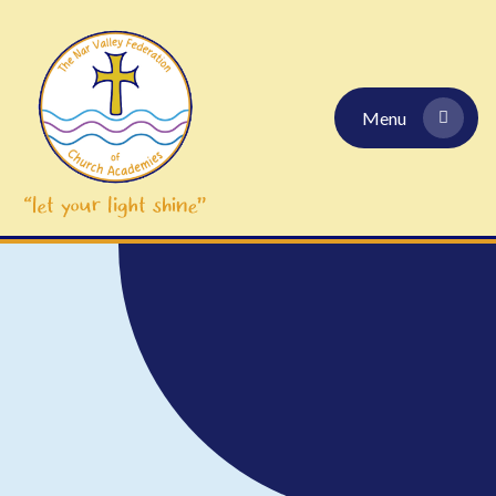
Skip to content ↓
Menu