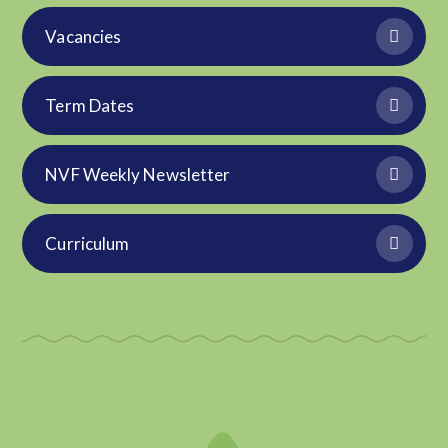
Vacancies
Term Dates
NVF Weekly Newsletter
Curriculum