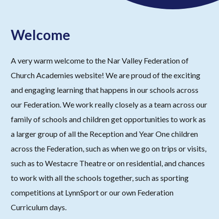
Welcome
A very warm welcome to the Nar Valley Federation of
Church Academies website! We are proud of the exciting
and engaging learning that happens in our schools across
our Federation. We work really closely as a team across our
family of schools and children get opportunities to work as
a larger group of all the Reception and Year One children
across the Federation, such as when we go on trips or visits,
such as to Westacre Theatre or on residential, and chances
to work with all the schools together, such as sporting
competitions at LynnSport or our own Federation
Curriculum days.