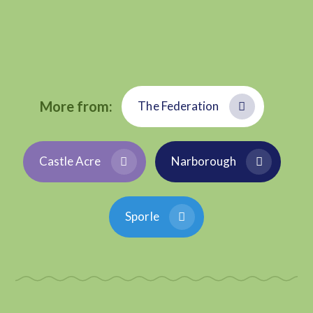
More from:
The Federation
Castle Acre
Narborough
Sporle