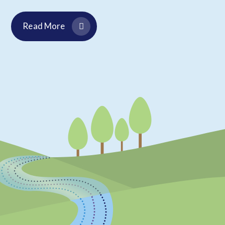
Read More