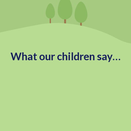
What our children say…