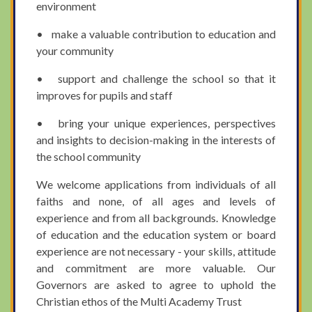
environment
• make a valuable contribution to education and
your community
• support and challenge the school so that it
improves for pupils and staff
• bring your unique experiences, perspectives
and insights to decision-making in the interests of
the school community
We welcome applications from individuals of all
faiths and none, of all ages and levels of
experience and from all backgrounds. Knowledge
of education and the education system or board
experience are not necessary - your skills, attitude
and commitment are more valuable. Our
Governors are asked to agree to uphold the
Christian ethos of the Multi Academy Trust