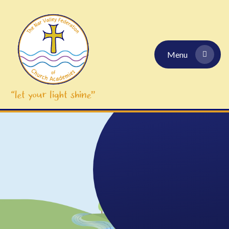
Skip to content ↓
Menu