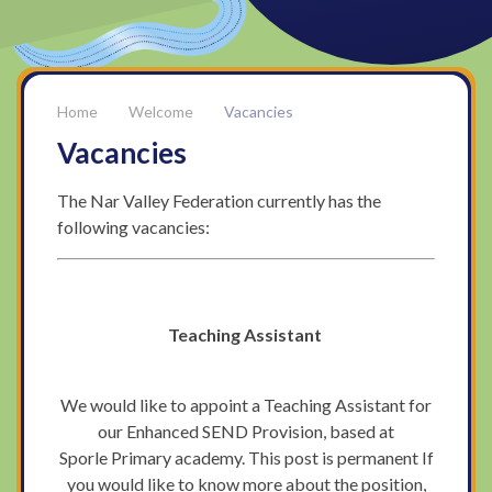
Welcome
Vacancies
Vacancies
The Nar Valley Federation currently has the
following vacancies:
Teaching Assistant
We would like to appoint a Teaching Assistant for
our Enhanced SEND Provision, based at
Sporle Primary academy. This post is permanent If
you would like to know more about the position,