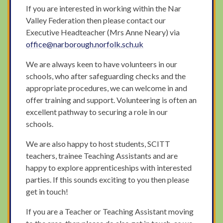
If you are interested in working within the Nar
Valley Federation then please contact our
Executive Headteacher (Mrs Anne Neary) via
office@narborough.norfolk.sch.uk
We are always keen to have volunteers in our
schools, who after safeguarding checks and the
appropriate procedures, we can welcome in and
offer training and support. Volunteering is often an
excellent pathway to securing a role in our
schools.
We are also happy to host students, SCITT
teachers, trainee Teaching Assistants and are
happy to explore apprenticeships with interested
parties. If this sounds exciting to you then please
get in touch!
If you are a Teacher or Teaching Assistant moving