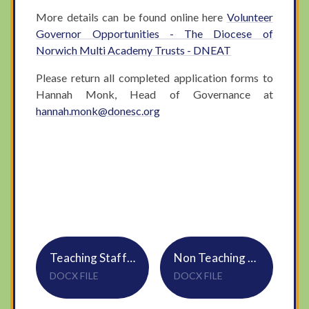
More details can be found online here
Volunteer
Governor Opportunities - The Diocese of
Norwich Multi Academy Trusts - DNEAT
Please return all completed application forms to
Hannah Monk, Head of Governance at
hannah.monk@donesc.org
Teaching Staff Application Form
Non Teaching Staff Application Form
DOCX FILE
DOCX FILE