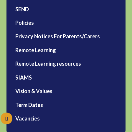
SEND
Policies
Privacy Notices For Parents/Carers
Remote Learning
Remote Learning resources
SIAMS
Vision & Values
Term Dates
Vacancies