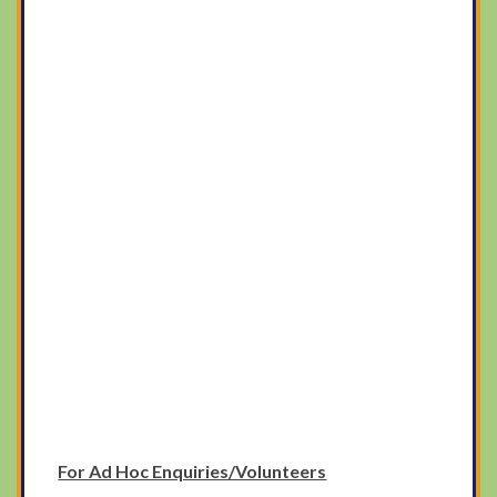
For Ad Hoc Enquiries/Volunteers