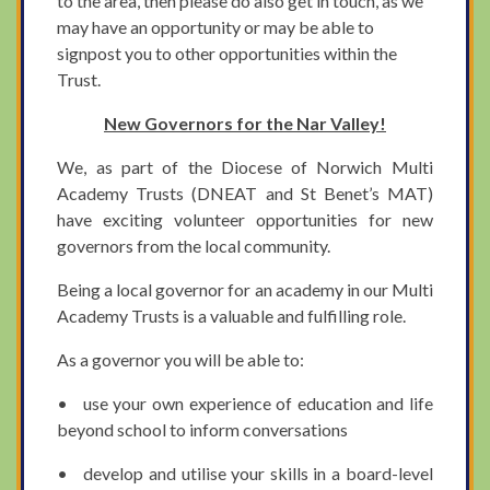
to the area, then please do also get in touch, as we
may have an opportunity or may be able to
signpost you to other opportunities within the
Trust.
New Governors for the Nar Valley!
We, as part of the Diocese of Norwich Multi
Academy Trusts (DNEAT and St Benet’s MAT)
have exciting volunteer opportunities for new
governors from the local community.
Being a local governor for an academy in our Multi
Academy Trusts is a valuable and fulfilling role.
As a governor you will be able to:
• use your own experience of education and life
beyond school to inform conversations
• develop and utilise your skills in a board-level