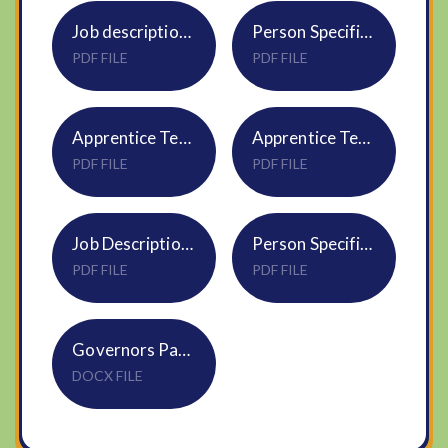
Job description Enhanced Provision Class Teacher
Person Specification Teacher Enhanced Provision Teacher
PDF FILE
PDF FILE
Apprentice Teaching Assistant Enhanced Provision Job Description
Apprentice Teaching Assistant Enhanced Provision Person Specification
PDF FILE
PDF FILE
Job Description Teaching Assistant 1 to 1 SEND
Person Specification Teaching Assistant 1 to 1 SEND
PDF FILE
PDF FILE
Governors Pack & Application Form
DOCX FILE