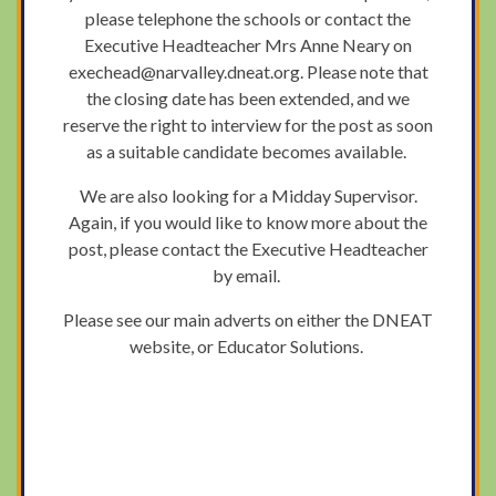
please telephone the schools or contact the
Executive Headteacher Mrs Anne Neary on
exechead@narvalley.dneat.org. Please note that
the closing date has been extended, and we
reserve the right to interview for the post as soon
as a suitable candidate becomes available.
We are also looking for a Midday Supervisor.
Again, if you would like to know more about the
post, please contact the Executive Headteacher
by email.
Please see our main adverts on either the DNEAT
website, or Educator Solutions.