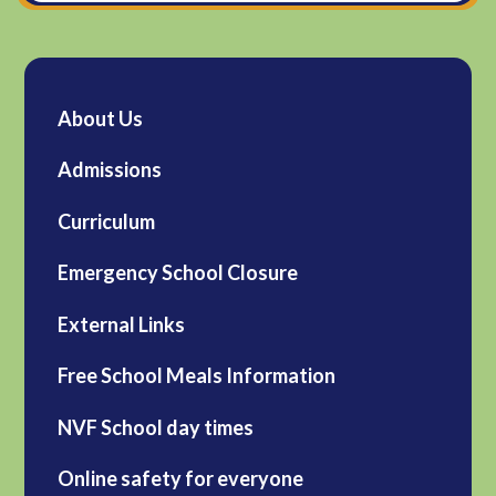
About Us
Admissions
Curriculum
Emergency School Closure
External Links
Free School Meals Information
NVF School day times
Online safety for everyone