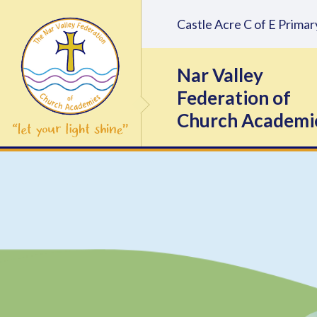
Skip to content ↓
Castle Acre C of E Prim
Nar Valley
Federation of
Church Academi