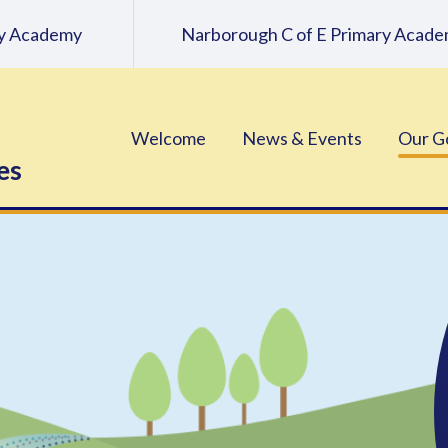
ary Academy
Narborough C of E Primary Acad
Welcome
News & Events
Our G
es