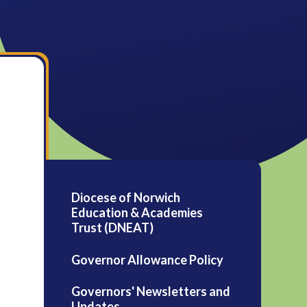
Diocese of Norwich
Education & Academies
Trust (DNEAT)
Governor Allowance Policy
Governors' Newsletters and
Updates