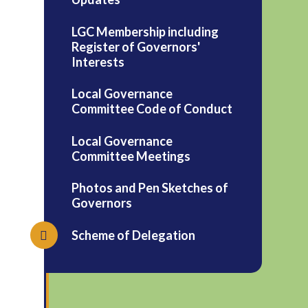
LGC Membership including
Register of Governors'
Interests
Local Governance
Committee Code of Conduct
Local Governance
Committee Meetings
Photos and Pen Sketches of
Governors
Scheme of Delegation