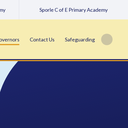
emy
Sporle C of E Primary Academy
overnors
Contact Us
Safeguarding