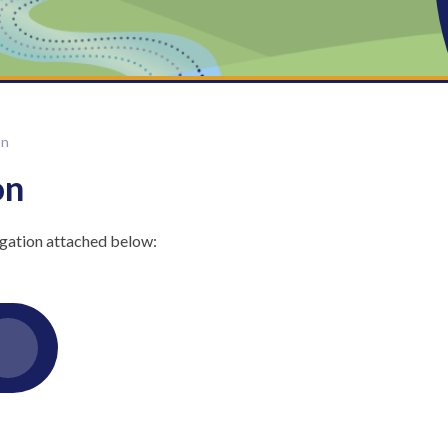
on
on
gation attached below: