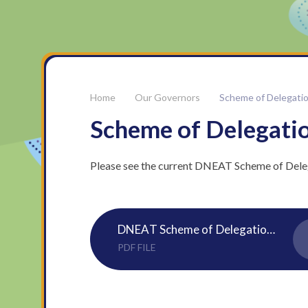
Our Governors
Scheme of Delegati
Scheme of Delegati
Please see the current DNEAT Scheme of Dele
DNEAT Scheme of Delegation 25 26
PDF FILE