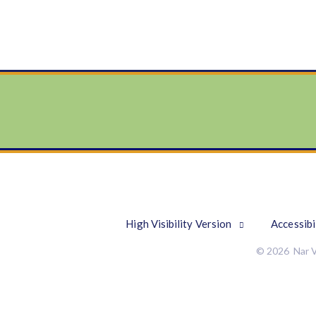
High Visibility Version
Accessibi
© 2026 Nar V