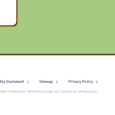
lity Statement
Sitemap
Privacy Policy
alley Federation, Website Design for Schools by
e4education