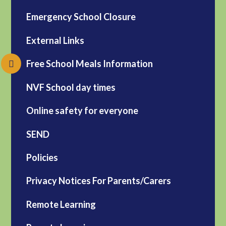
Emergency School Closure
External Links
Free School Meals Information
NVF School day times
Online safety for everyone
SEND
Policies
Privacy Notices For Parents/Carers
Remote Learning