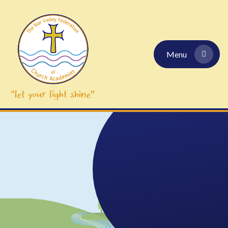
Skip to content ↓
Menu