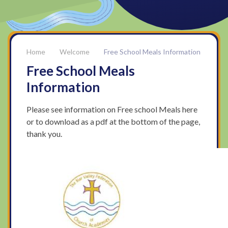
Welcome
Free School Meals Information
Free School Meals
Information
Please see information on Free school Meals here
or to download as a pdf at the bottom of the page,
thank you.