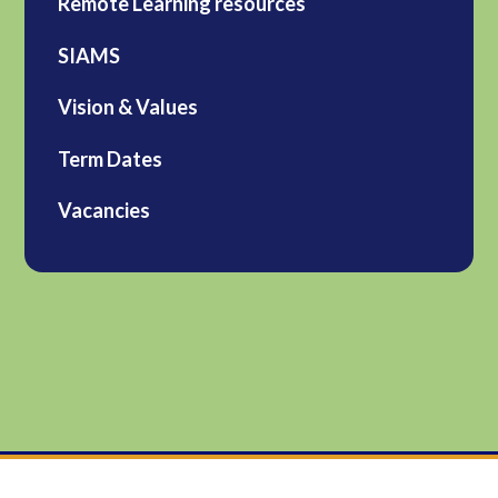
Remote Learning resources
SIAMS
Vision & Values
Term Dates
Vacancies