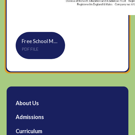
Free School Meals Information for Parents & Carers
PDF FILE
About Us
Admissions
Curriculum