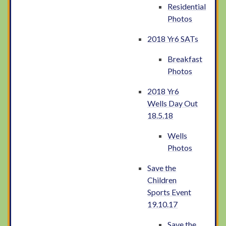
Residential
Photos
2018 Yr6 SATs
Breakfast
Photos
2018 Yr6
Wells Day Out
18.5.18
Wells
Photos
Save the
Children
Sports Event
19.10.17
Save the