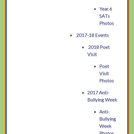
Year 6
SATs
Photos
2017-18 Events
2018 Poet
Visit
Poet
Visit
Photos
2017 Anti-
Bullying Week
Anti-
Bullying
Week
Photos