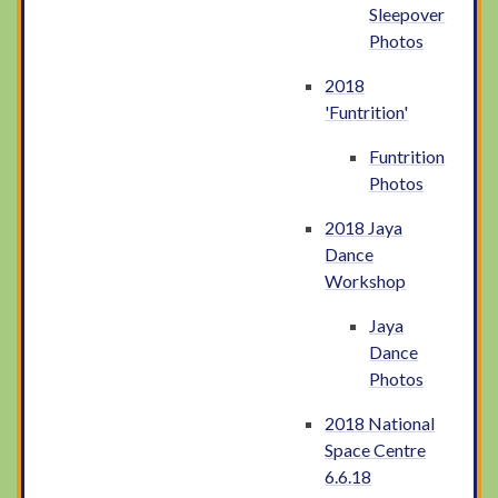
Sleepover
Photos
2018
'Funtrition'
Funtrition
Photos
2018 Jaya
Dance
Workshop
Jaya
Dance
Photos
2018 National
Space Centre
6.6.18