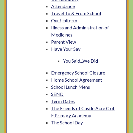
Attendance
Travel To & From School
Our Uniform
Illness and Administration of
Medicines
Parent View
Have Your Say
You Said...We Did
Emergency School Closure
Home School Agreement
School Lunch Menu
SEND
Term Dates
The Friends of Castle Acre C of
E Primary Academy
The School Day