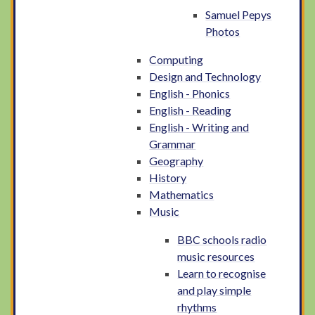
Samuel Pepys
Photos
Computing
Design and Technology
English - Phonics
English - Reading
English - Writing and
Grammar
Geography
History
Mathematics
Music
BBC schools radio
music resources
Learn to recognise
and play simple
rhythms