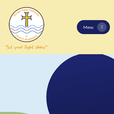
Skip to content ↓
Menu