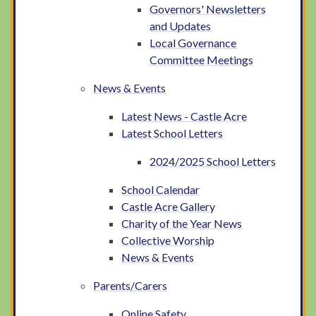
Governors' Newsletters
and Updates
Local Governance
Committee Meetings
News & Events
Latest News - Castle Acre
Latest School Letters
2024/2025 School Letters
School Calendar
Castle Acre Gallery
Charity of the Year News
Collective Worship
News & Events
Parents/Carers
Online Safety