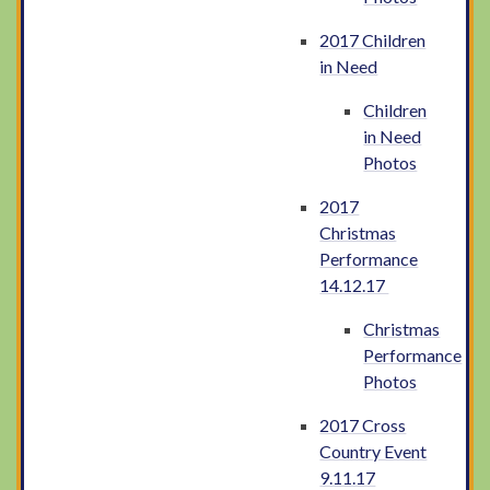
2017 Children
in Need
Children
in Need
Photos
2017
Christmas
Performance
14.12.17
Christmas
Performance
Photos
2017 Cross
Country Event
9.11.17