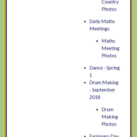
Country
Photos
Daily Maths
Meetings
Maths
Meeting
Photos
Dance - Spring
1
Drum Making
- September
2018
Drum
Making
Photos
Explorers Day