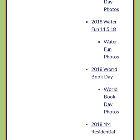
Day
Photos
2018 Water
Fun 11.5.18
Water
Fun
Photos
2018 World
Book Day
World
Book
Day
Photos
2018 Yr4
Residential