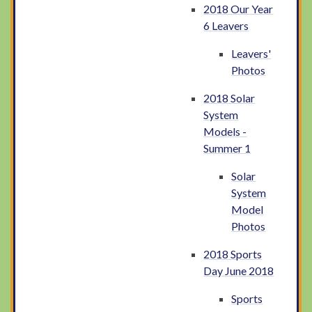
2018 Our Year
6 Leavers
Leavers'
Photos
2018 Solar
System
Models -
Summer 1
Solar
System
Model
Photos
2018 Sports
Day June 2018
Sports