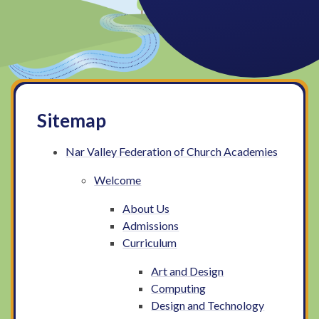
Sitemap
Nar Valley Federation of Church Academies
Welcome
About Us
Admissions
Curriculum
Art and Design
Computing
Design and Technology