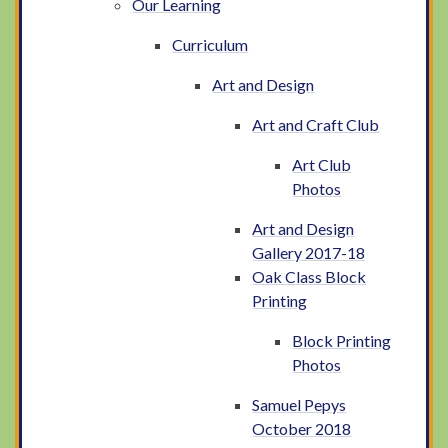
Our Learning
Curriculum
Art and Design
Art and Craft Club
Art Club
Photos
Art and Design
Gallery 2017-18
Oak Class Block
Printing
Block Printing
Photos
Samuel Pepys
October 2018