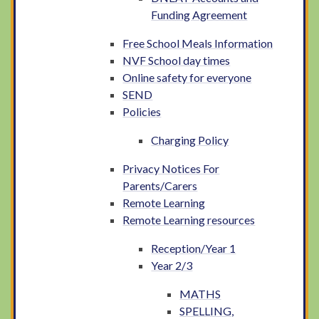
Funding Agreement
Free School Meals Information
NVF School day times
Online safety for everyone
SEND
Policies
Charging Policy
Privacy Notices For
Parents/Carers
Remote Learning
Remote Learning resources
Reception/Year 1
Year 2/3
MATHS
SPELLING,