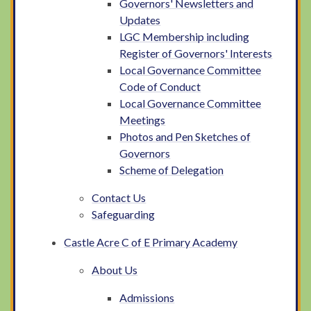
Governors' Newsletters and
Updates
LGC Membership including
Register of Governors' Interests
Local Governance Committee
Code of Conduct
Local Governance Committee
Meetings
Photos and Pen Sketches of
Governors
Scheme of Delegation
Contact Us
Safeguarding
Castle Acre C of E Primary Academy
About Us
Admissions