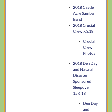
2018 Castle
Acre Samba
Band
2018 Crucial
Crew 7.3.18
Crucial
Crew
Photos
2018 Den Day
and Natural
Disaster
Sponsored
Sleepover
15.6.18
Den Day
and