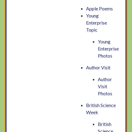
Apple Poems
Young
Enterprise
Topic
Young
Enterprise
Photos
Author Visit
Author
Visit
Photos
British Science
Week
British
Science