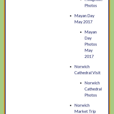
Photos
Mayan Day
May 2017
Mayan
Day
Photos
May
2017
Norwich
Cathedral Visit
Norwich
Cathedral
Photos
Norwich
Market Trip