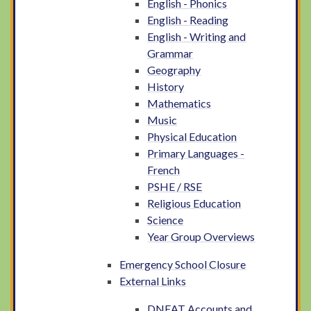
English - Phonics
English - Reading
English - Writing and
Grammar
Geography
History
Mathematics
Music
Physical Education
Primary Languages -
French
PSHE / RSE
Religious Education
Science
Year Group Overviews
Emergency School Closure
External Links
DNEAT Accounts and