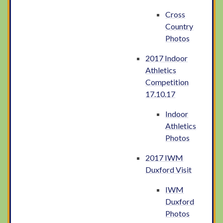
Cross
Country
Photos
2017 Indoor
Athletics
Competition
17.10.17
Indoor
Athletics
Photos
2017 IWM
Duxford Visit
IWM
Duxford
Photos