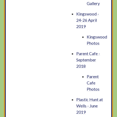
Gallery
Kingswood -
24-26 April
2019
Kingswood
Photos
Parent Cafe -
September
2018
Parent
Cafe
Photos
Plastic Hunt at
Wells - June
2019