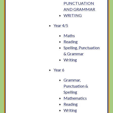
PUNCTUATION
AND GRAMMAR
WRITING
Year 4/5
Maths
Reading
Spelling, Punctuation
& Grammar
Writing
Year 6
Grammar,
Punctuation &
Spelling
Mathematics
Reading
Writing