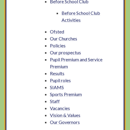
Before School Club
Before School Club
Activities
Ofsted
Our Churches
Policies
Our prospectus
Pupil Premium and Service
Premium
Results
Pupil roles
SIAMS
Sports Premium
Staff
Vacancies
Vision & Values
Our Governors