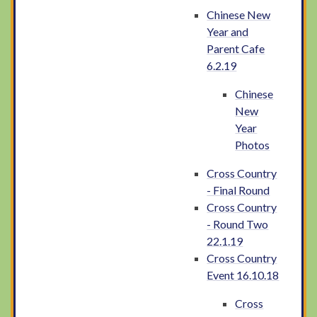
Chinese New
Year and
Parent Cafe
6.2.19
Chinese
New
Year
Photos
Cross Country
- Final Round
Cross Country
- Round Two
22.1.19
Cross Country
Event 16.10.18
Cross