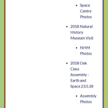
Space
Centre
Photos
2018 Natural
History
Museum Visit
NHM
Photos
2018 Oak
Class
Assembly -
Earth and
Space 23.5.18
Assembly
Photos