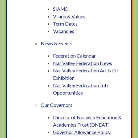
SIAMS
Vision & Values
Term Dates
Vacancies
News & Events
Federation Calendar
Nar Valley Federation News
Nar Valley Federation Art & DT
Exhibition
Nar Valley Federation Job
Opportunities
Our Governors
Diocese of Norwich Education &
Academies Trust (DNEAT)
Governor Allowance Policy