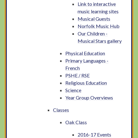
Link to interactive
music learning sites
Musical Guests
Norfolk Music Hub
Our Children -
Musical Stars gallery
Physical Education
Primary Languages -
French
PSHE / RSE
Religious Education
Science
Year Group Overviews
Classes
Oak Class
2016-17 Events