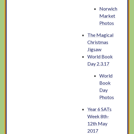
Norwich
Market
Photos
The Magical
Christmas
Jigsaw
World Book
Day 2.3.17
World
Book
Day
Photos
Year 6 SATs
Week 8th-
12th May
2017