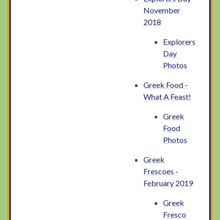
November
2018
Explorers
Day
Photos
Greek Food -
What A Feast!
Greek
Food
Photos
Greek
Frescoes -
February 2019
Greek
Fresco