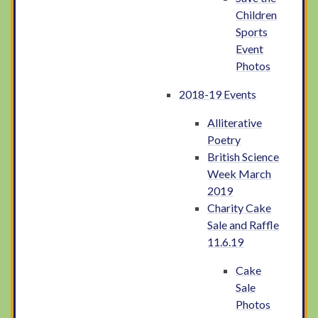
Children
Sports
Event
Photos
2018-19 Events
Alliterative
Poetry
British Science
Week March
2019
Charity Cake
Sale and Raffle
11.6.19
Cake
Sale
Photos