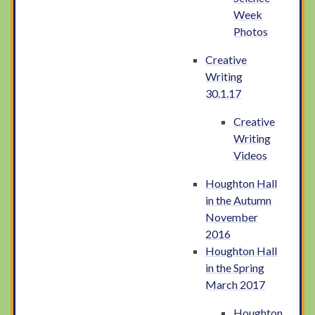
Week
Photos
Creative
Writing
30.1.17
Creative
Writing
Videos
Houghton Hall
in the Autumn
November
2016
Houghton Hall
in the Spring
March 2017
Houghton