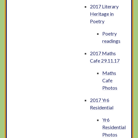
2017 Literary
Heritage in
Poetry
Poetry
readings
2017 Maths
Cafe 29.11.17
Maths
Cafe
Photos
2017 Yr6
Residential
Yr6
Residential
Photos